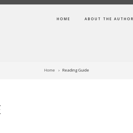
MAIN
HOME
ABOUT THE AUTHO
NAVIGATION
Home
Reading Guide
E