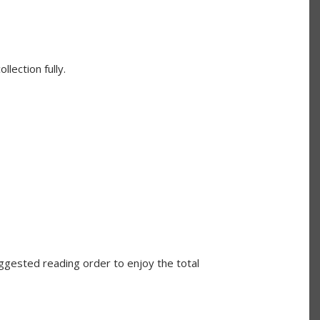
lection fully.
ggested reading order to enjoy the total