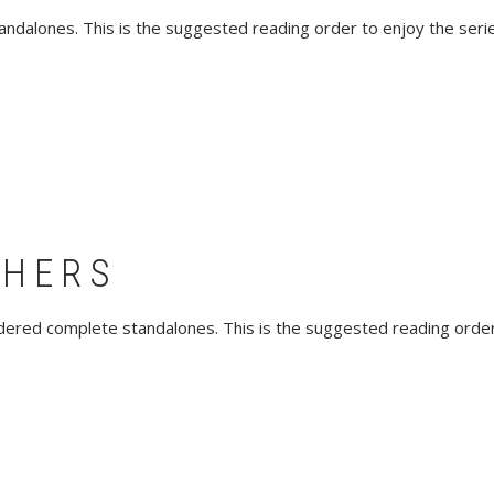
andalones. This is the suggested reading order to enjoy the series
THERS
sidered complete standalones. This is the suggested reading order