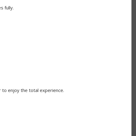
 fully.
 to enjoy the total experience.