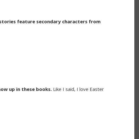
stories feature secondary characters from
how up in these books.
Like I said, I love Easter