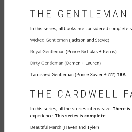
THE GENTLEMAN
In this series, all books are considered complete s
Wicked Gentleman
(Jackson and Stevie)
Royal Gentleman
(Prince Nicholas + Kerris)
Dirty Gentleman
(Damen + Lauren)
Tarnished Gentleman (Prince Xavier + ???)
TBA
THE CARDWELL F
In this series, all the stories interweave.
There is
experience.
This series is complete.
Beautiful March
(Haven and Tyler)