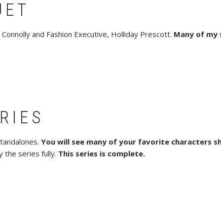
UET
 Connolly and Fashion Executive, Holliday Prescott.
Many of my 
RIES
standalones.
You will see many of your favorite characters s
 the series fully.
This series is complete.