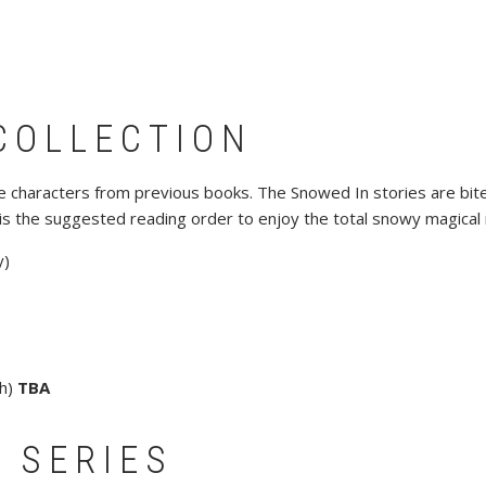
COLLECTION
ure characters from previous books. The Snowed In stories are bite
is the suggested reading order to enjoy the total snowy magical
y)
gh)
TBA
 SERIES