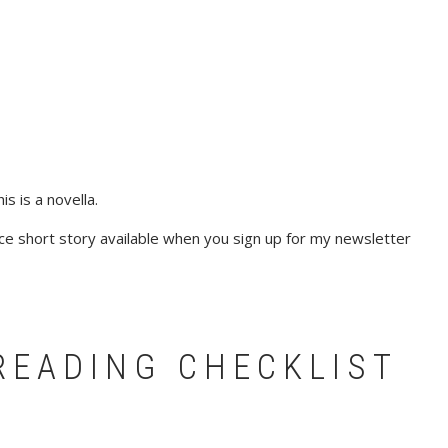
s is a novella.
e short story available when you sign up for my newsletter
READING CHECKLIST