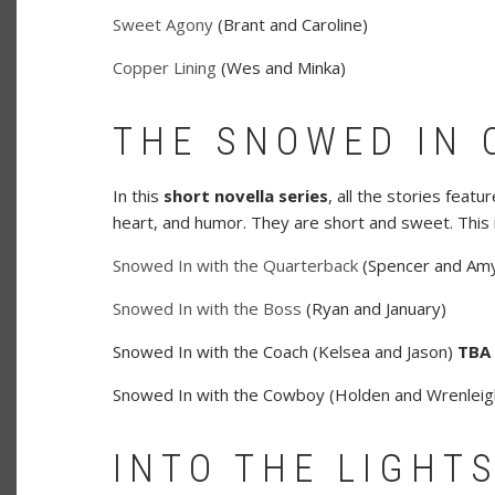
Sweet Agony
(Brant and Caroline)
Copper Lining
(Wes and Minka)
THE SNOWED IN 
In this
short novella series
, all the stories feat
heart, and humor. They are short and sweet. This 
Snowed In with the Quarterback
(Spencer and Am
Snowed In with the Boss
(Ryan and January)
Snowed In with the Coach (Kelsea and Jason)
TBA
Snowed In with the Cowboy (Holden and Wrenlei
INTO THE LIGHTS