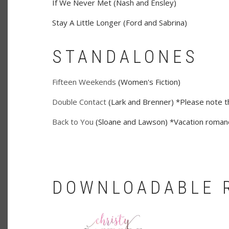
If We Never Met (Nash and Ensley)
Stay A Little Longer (Ford and Sabrina)
STANDALONES
Fifteen Weekends
(Women's Fiction)
Double Contact
(Lark and Brenner) *Please note thi
Back to You
(Sloane and Lawson) *Vacation romanc
DOWNLOADABLE 