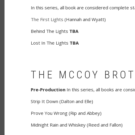
In this series, all book are considered complete st
The First Lights
(Hannah and Wyatt)
Behind The Lights
TBA
Lost In The Lights
TBA
THE MCCOY BRO
Pre-Production
In this series, all books are con
Strip It Down (Dalton and Elle)
Prove You Wrong (Rip and Abbey)
Midnight Rain and Whiskey (Reed and Fallon)