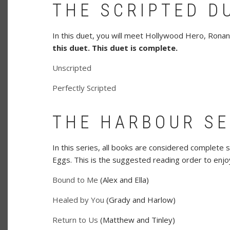
THE SCRIPTED D
In this duet, you will meet Hollywood Hero, Ronan
this duet.
This duet is complete.
Unscripted
Perfectly Scripted
THE HARBOUR SE
In this series, all books are considered complete 
Eggs. This is the suggested reading order to enjoy
Bound to Me
(Alex and Ella)
Healed by You
(Grady and Harlow)
Return to Us
(Matthew and Tinley)