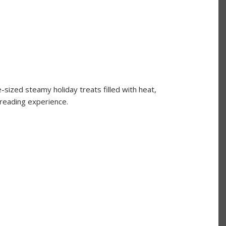
-sized steamy holiday treats filled with heat,
 reading experience.