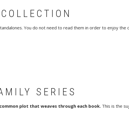
 COLLECTION
tandalones. You do not need to read them in order to enjoy the col
AMILY SERIES
 common plot that weaves through each book.
This is the su