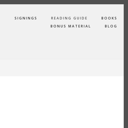
R
SIGNINGS
READING GUIDE
BOOKS
BONUS MATERIAL
BLOG