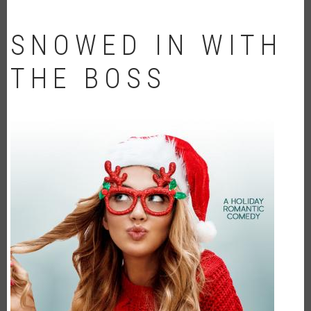
SNOWED IN WITH
THE BOSS