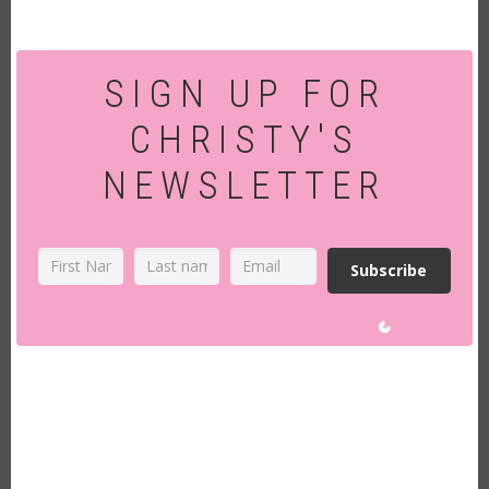
SIGN UP FOR
CHRISTY'S
NEWSLETTER
Subscribe