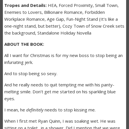
Tropes and Details:
HEA, Forced Proximity, Small Town,
Enemies to Lovers, Billionaire Romance, Forbidden
Workplace Romance, Age Gap, Fun-Night Stand (It's like a
one-night stand, but better), Cozy Town of Snow Creek sets
the background, Standalone Holiday Novella
ABOUT THE BOOK:
All I want for Christmas is for my new boss to stop being an
infuriating jerk.
And to stop being so sexy.
And he really needs to quit tempting me with his panty-
melting smile. Don’t get me started on his sparkling blue
eyes.
I mean, he
definitely
needs to stop kissing me.
When I first met Ryan Quinn, I was soaking wet. He was
sitting on a toilet…in a shower. Did I mention that we were