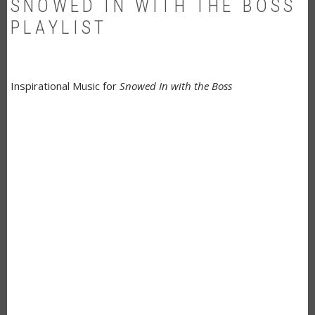
SNOWED IN WITH THE BOSS
PLAYLIST
Inspirational Music for
Snowed In with the Boss