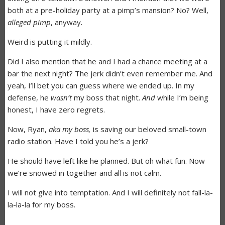
both at a pre-holiday party at a pimp’s mansion? No? Well,
alleged pimp
, anyway
.
Weird is putting it mildly.
Did I also mention that he and I had a chance meeting at a
bar the next night? The jerk didn’t even remember me. And
yeah, I’ll bet you can guess where we ended up. In my
defense, he
wasn’t
my boss that night.
And
while I’m being
honest, I have zero regrets.
Now, Ryan,
aka my boss,
is saving our beloved small-town
radio station. Have I told you he’s a jerk?
He should have left like he planned. But oh what fun. Now
we’re snowed in together and all is not calm.
I will not give into temptation. And I will definitely not fall-la-
la-la-la for my boss.