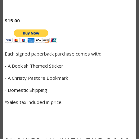
$15.00
Each signed paperback purchase comes with:
- A Bookish Themed Sticker
- A Christy Pastore Bookmark
- Domestic Shipping
*Sales tax included in price.