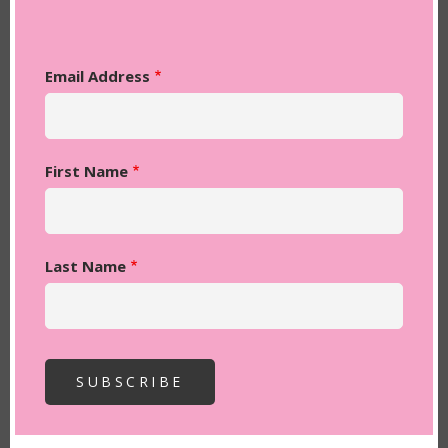
Email Address
First Name
Last Name