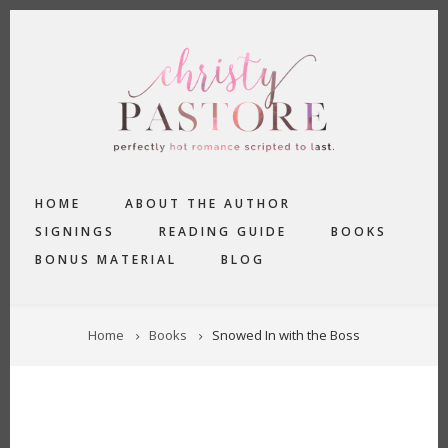
Skip
to
main
content
MAIN
HOME
ABOUT THE AUTHOR
NAVIGATION
SIGNINGS
READING GUIDE
BOOKS
BONUS MATERIAL
BLOG
BREADCRUMB
Home
Books
Snowed In with the Boss