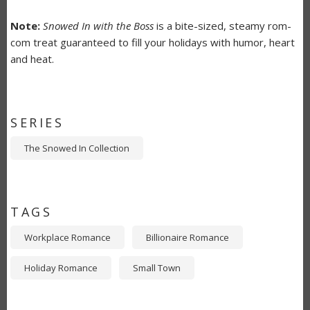
Note:
Snowed In with the Boss
is a bite-sized, steamy rom-
com treat guaranteed to fill your holidays with humor, heart
and heat.
SERIES
The Snowed In Collection
TAGS
Workplace Romance
Billionaire Romance
Holiday Romance
Small Town