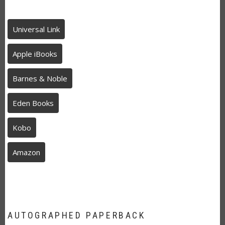
Universal Link
Apple iBooks
Barnes & Noble
Eden Books
Kobo
Amazon
AUTOGRAPHED PAPERBACK