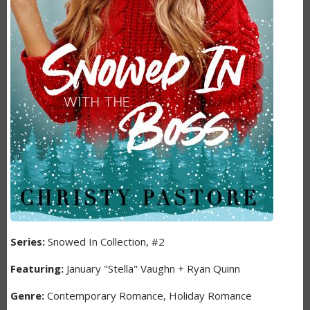
Series:
Snowed In Collection, #2
Featuring:
January "Stella" Vaughn + Ryan Quinn
Genre:
Contemporary Romance, Holiday Romance