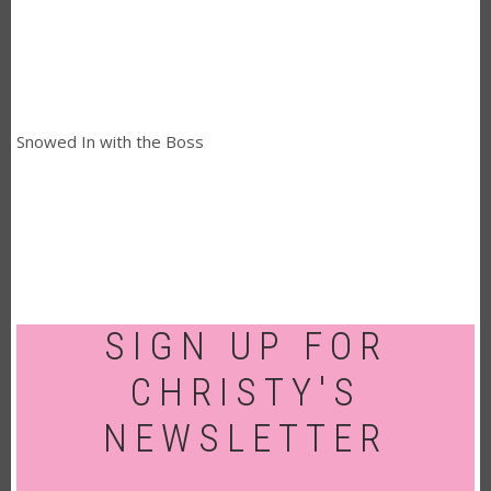
Snowed In with the Boss
SIGN UP FOR
CHRISTY'S
NEWSLETTER