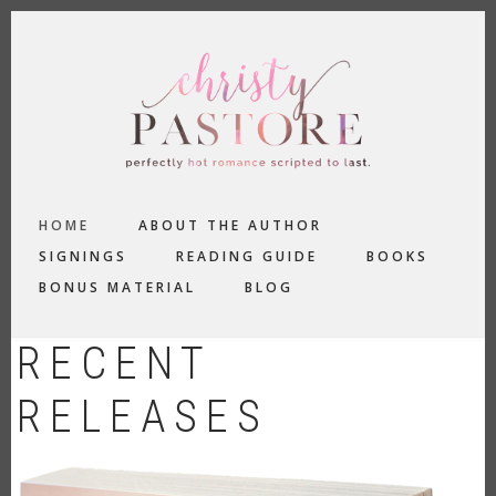
Skip
to
main
content
MAIN
HOME
ABOUT THE AUTHOR
NAVIGATION
SIGNINGS
READING GUIDE
BOOKS
BONUS MATERIAL
BLOG
RECENT
RELEASES