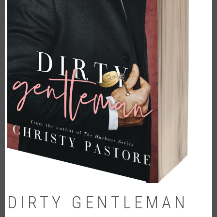
DIRTY GENTLEMAN