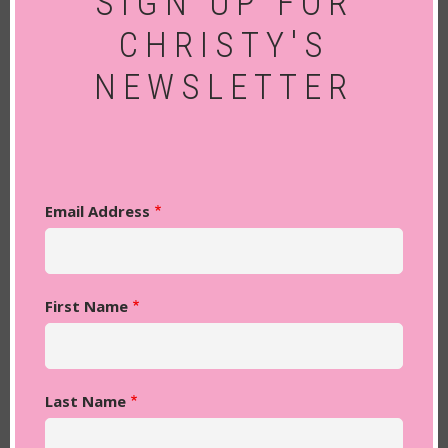
SIGN UP FOR
CHRISTY'S
NEWSLETTER
Email Address
First Name
Last Name