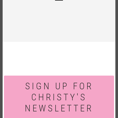
SIGN UP FOR
CHRISTY'S
NEWSLETTER