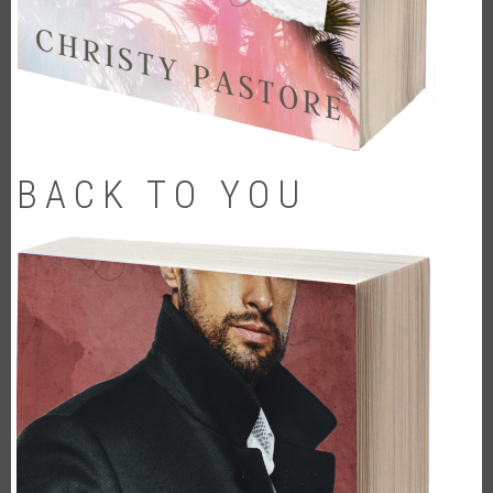
BACK TO YOU