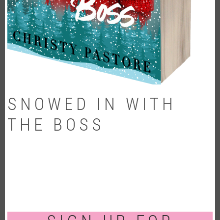
SNOWED IN WITH
THE BOSS