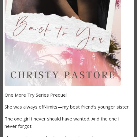
One More Try Series Prequel
She was always off-limits—my best friend’s younger sister.
The one girl I never should have wanted. And the one I
never forgot.