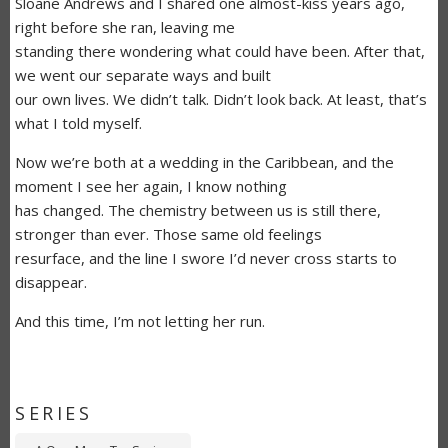
Sloane Andrews and I shared one almost-kiss years ago,
right before she ran, leaving me
standing there wondering what could have been. After that,
we went our separate ways and built
our own lives. We didn’t talk. Didn’t look back. At least, that’s
what I told myself.
Now we’re both at a wedding in the Caribbean, and the
moment I see her again, I know nothing
has changed. The chemistry between us is still there,
stronger than ever. Those same old feelings
resurface, and the line I swore I’d never cross starts to
disappear.
And this time, I’m not letting her run.
SERIES