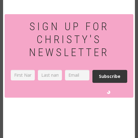
SIGN UP FOR
CHRISTY'S
NEWSLETTER
Subscribe