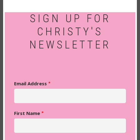
SIGN UP FOR
CHRISTY'S
NEWSLETTER
Email Address
First Name