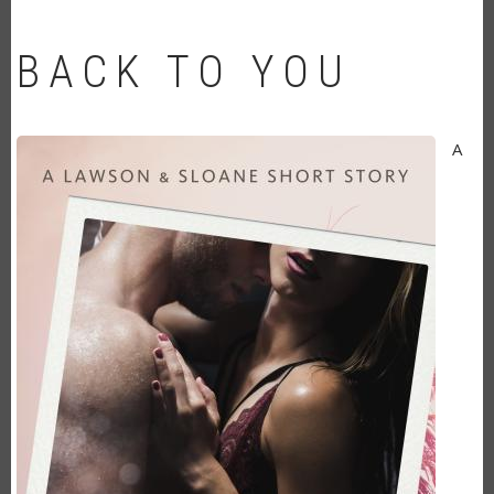
BACK TO YOU
A