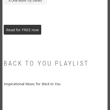
A One More Try Series
Read for FREE now
BACK TO YOU PLAYLIST
Inspirational Music for
Back to You