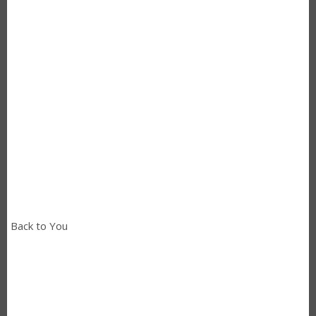
Back to You