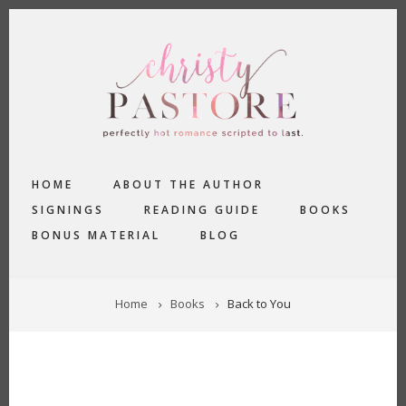
Skip
to
main
content
MAIN
HOME
ABOUT THE AUTHOR
NAVIGATION
SIGNINGS
READING GUIDE
BOOKS
BONUS MATERIAL
BLOG
BREADCRUMB
Home
Books
Back to You