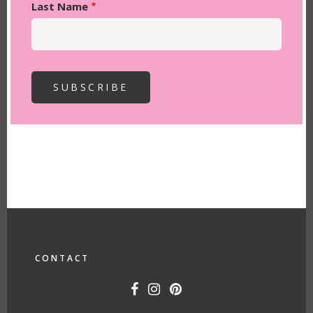
Last Name
FOOTER
CONTACT