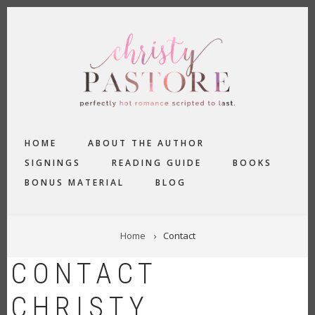
Skip
to
main
content
MAIN
HOME
ABOUT THE AUTHOR
NAVIGATION
SIGNINGS
READING GUIDE
BOOKS
BONUS MATERIAL
BLOG
BREADCRUMB
Home
Contact
CONTACT
CHRISTY