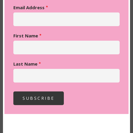
Email Address
First Name
Last Name