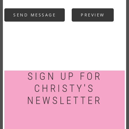
SIGN UP FOR
CHRISTY'S
NEWSLETTER