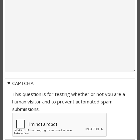
CAPTCHA
This question is for testing whether or not you are a
human visitor and to prevent automated spam
submissions.