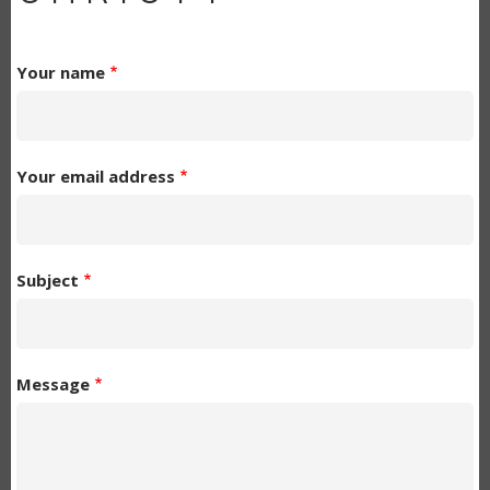
Your name
Your email address
Subject
Message