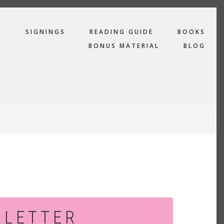
R
SIGNINGS
READING GUIDE
BOOKS
BONUS MATERIAL
BLOG
SLETTER