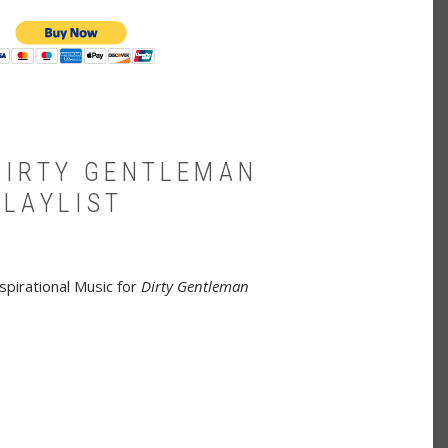
DIRTY GENTLEMAN
PLAYLIST
spirational Music for
Dirty Gentleman