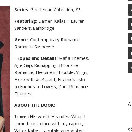
Series:
Gentleman Collection, #3
Featuring:
Damen Kallas + Lauren
Sanders/Bainbridge
Genre:
Contemporary Romance,
Romantic Suspense
Tropes and Details:
Mafia Themes,
Age Gap, Kidnapping, Billionaire
Romance, Heroine in Trouble, Virgin,
Hero with an Accent, Enemies (ish)
to Friends to Lovers, Dark Romance
Themes.
A
ABOUT THE BOOK:
𝐋𝐚𝐮𝐫𝐞𝐧 His world. His rules. When I
come face to face with my captor,
$
Valter Kallas—a ruthless mobster,