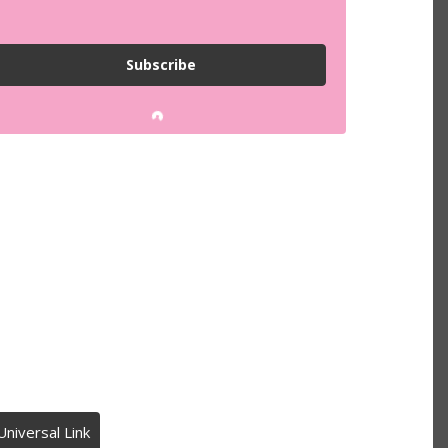
Subscribe
Universal Link