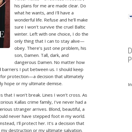
his plans for me are made clear. Do
what he wants, and I’ll have a
wonderful life. Refuse and he’ll make
sure I won’t survive the cruel Baltic
winter. Left with one choice, I do the
only thing that I can to stay alive—
obey. There’s just one problem, his
son, Damen. Tall, dark, and
dangerous Damen. No matter how
 barriers I put between us. I should keep
 for protection—a decision that ultimately
nly hope or my ultimate demise.
In
les that I won’t break. Lines I won’t cross. As
torious Kallas crime family, I’ve never had a
rious stranger arrives. Blond, beautiful, a
ould never have stepped foot in my world.
tead, I’ll protect her. It’s a decision that
e my destruction or my ultimate salvation.