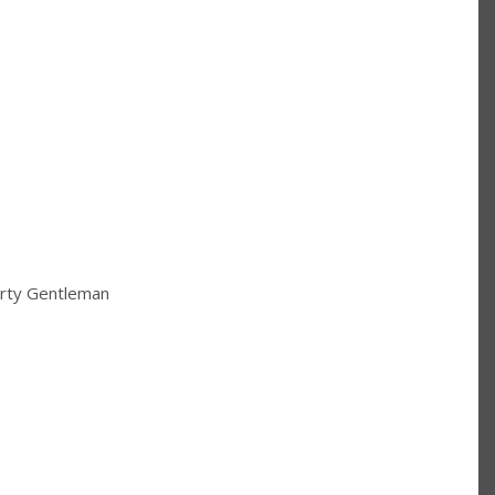
irty Gentleman