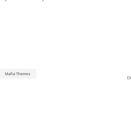
Mafia Themes
D