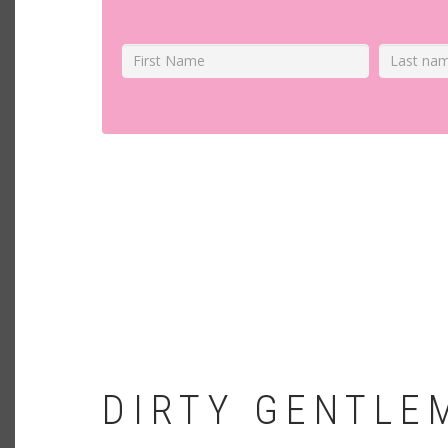
DIRTY GENTLE