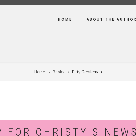
MAIN
HOME
ABOUT THE AUTHO
NAVIGATION
Home
Books
Dirty Gentleman
P FOR CHRISTY'S NEW