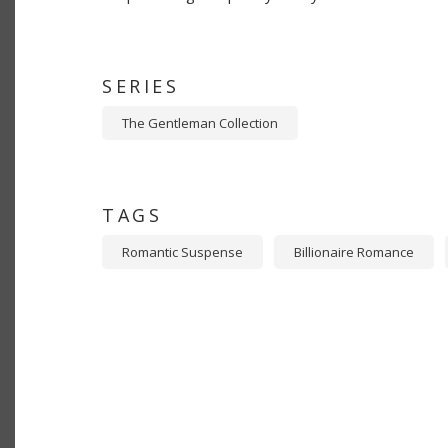
SERIES
The Gentleman Collection
TAGS
Romantic Suspense
Billionaire Romance