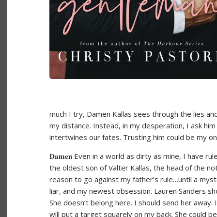
much I try, Damen Kallas sees through the lies and
my distance. Instead, in my desperation, I ask him
intertwines our fates. Trusting him could be my o
𝐃𝐚𝐦𝐞𝐧 Even in a world as dirty as mine, I have ru
the oldest son of Valter Kallas, the head of the no
reason to go against my father’s rule…until a myste
liar, and my newest obsession. Lauren Sanders sh
She doesn’t belong here. I should send her away. Ins
will put a target squarely on my back. She could b