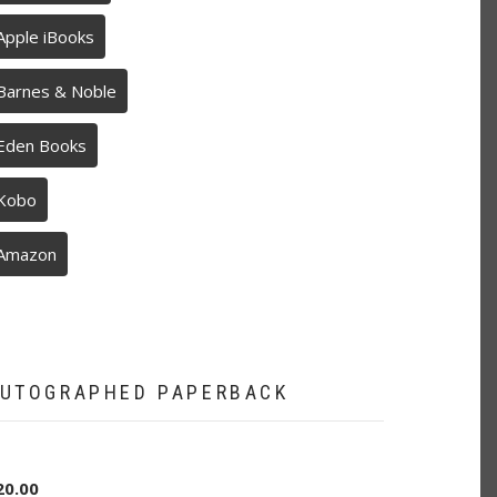
Apple iBooks
Barnes & Noble
Eden Books
Kobo
Amazon
UTOGRAPHED PAPERBACK
20.00