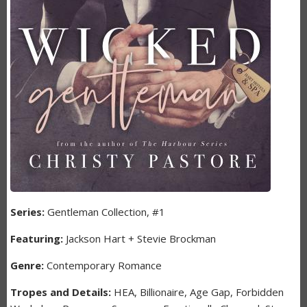
Series:
Gentleman Collection, #1
Featuring:
Jackson Hart + Stevie Brockman
Genre:
Contemporary Romance
Tropes and Details:
HEA, Billionaire, Age Gap, Forbidden