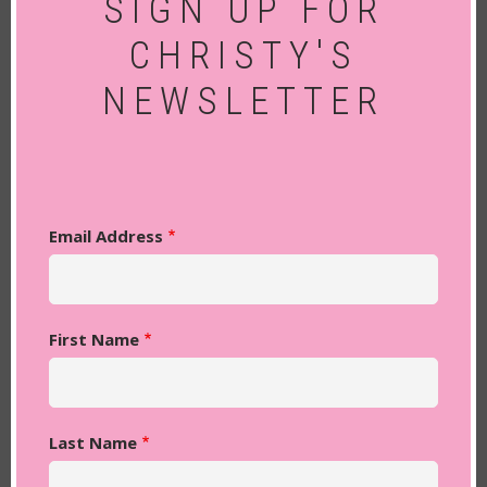
SIGN UP FOR
CHRISTY'S
NEWSLETTER
Email Address
First Name
Last Name