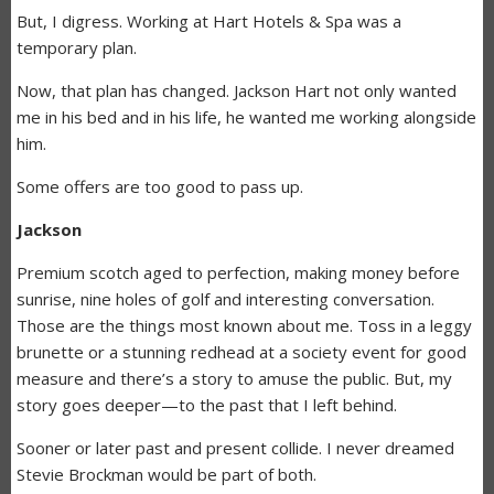
But, I digress. Working at Hart Hotels & Spa was a
temporary plan.
Now, that plan has changed. Jackson Hart not only wanted
me in his bed and in his life, he wanted me working alongside
him.
Some offers are too good to pass up.
Jackson
Premium scotch aged to perfection, making money before
sunrise, nine holes of golf and interesting conversation.
Those are the things most known about me. Toss in a leggy
brunette or a stunning redhead at a society event for good
measure and there’s a story to amuse the public. But, my
story goes deeper—to the past that I left behind.
Sooner or later past and present collide. I never dreamed
Stevie Brockman would be part of both.