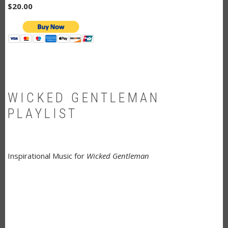
$20.00
WICKED GENTLEMAN
PLAYLIST
Inspirational Music for
Wicked Gentleman