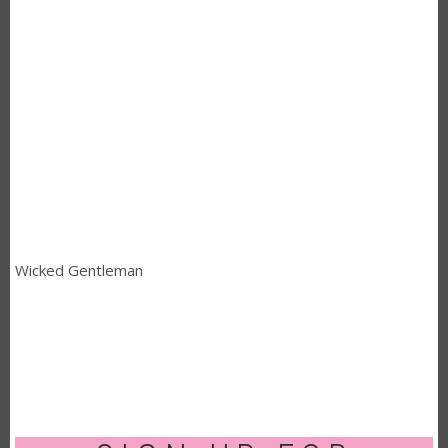
Wicked Gentleman