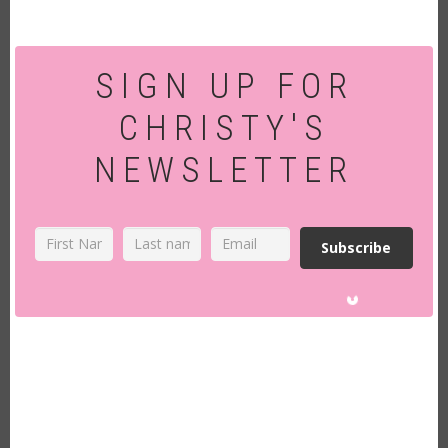
SIGN UP FOR
CHRISTY'S
NEWSLETTER
Subscribe