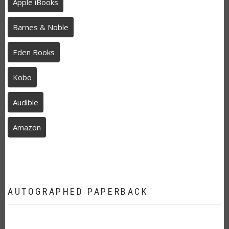
Apple iBooks
Barnes & Noble
Eden Books
Kobo
Audible
Amazon
AUTOGRAPHED PAPERBACK