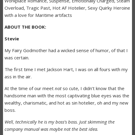
Workplace Romance, Suspense, Emotionally Charged, Steam
Overload, Tragic Past, Hot AF Hotelier, Sexy Quirky Heroine
with a love for Maritime artifacts
ABOUT THE BOOK:
Stevie
My Fairy Godmother had a wicked sense of humor, of that I
was certain.
The first time I met Jackson Hart, I was on all fours with my
ass in the air.
At the time of our meet
not
so cute, I didn’t know that the
handsome man with the most captivating blue eyes was the
wealthy, charismatic, and hot as sin hotelier, oh and my new
boss.
Well, technically he is my boss’s boss. Just skimming the
company manual was maybe not the best idea.