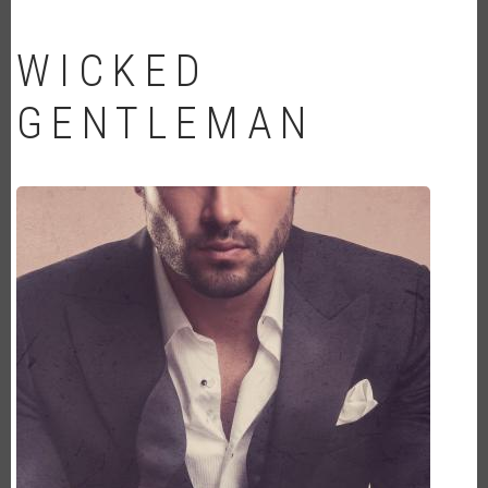
WICKED
GENTLEMAN