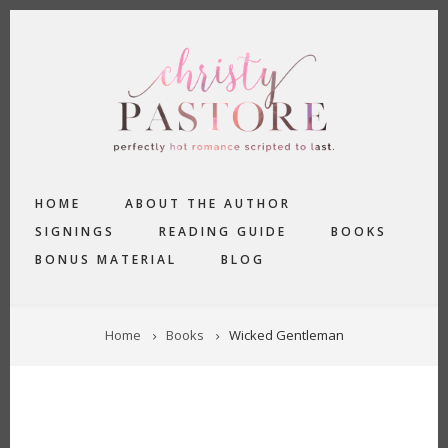
Skip
to
main
content
MAIN
HOME
ABOUT THE AUTHOR
NAVIGATION
SIGNINGS
READING GUIDE
BOOKS
BONUS MATERIAL
BLOG
BREADCRUMB
Home
Books
Wicked Gentleman