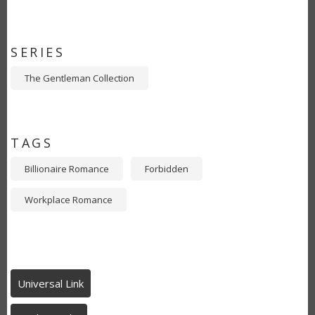
SERIES
The Gentleman Collection
TAGS
Billionaire Romance
Forbidden
Workplace Romance
Universal Link