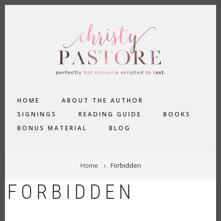
Skip
to
main
content
MAIN
HOME
ABOUT THE AUTHOR
NAVIGATION
SIGNINGS
READING GUIDE
BOOKS
BONUS MATERIAL
BLOG
BREADCRUMB
Home
Forbidden
FORBIDDEN