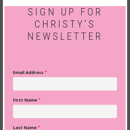
SIGN UP FOR
CHRISTY'S
NEWSLETTER
Email Address
First Name
Last Name