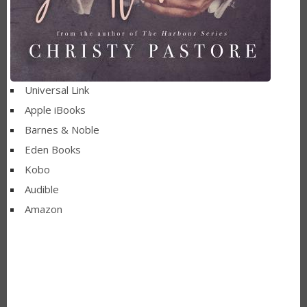
Universal Link
Apple iBooks
Barnes & Noble
Eden Books
Kobo
Audible
Amazon