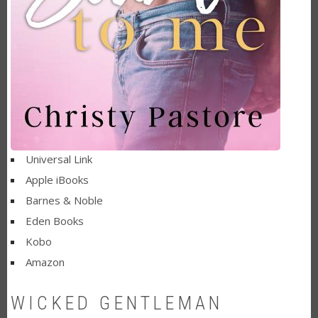
Universal Link
Apple iBooks
Barnes & Noble
Eden Books
Kobo
Amazon
WICKED GENTLEMAN