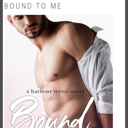
BOUND TO ME