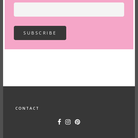
FOOTER
CONTACT