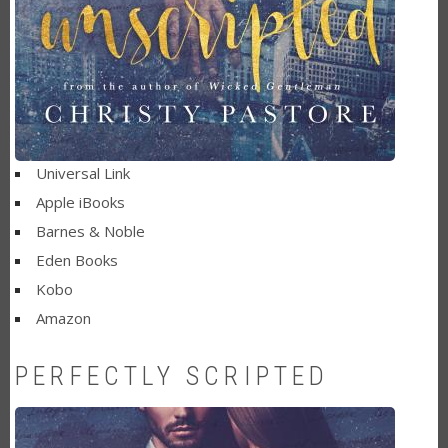
Universal Link
Apple iBooks
Barnes & Noble
Eden Books
Kobo
Amazon
PERFECTLY SCRIPTED