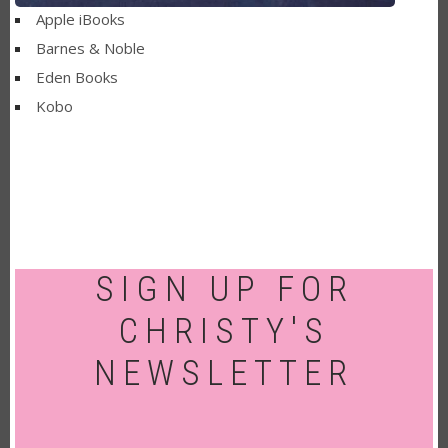
Apple iBooks
Barnes & Noble
Eden Books
Kobo
SIGN UP FOR
CHRISTY'S
NEWSLETTER