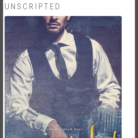
UNSCRIPTED