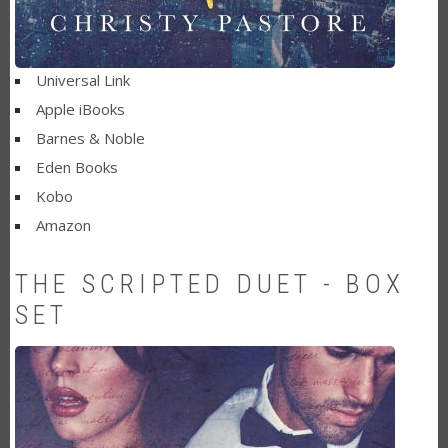
Universal Link
Apple iBooks
Barnes & Noble
Eden Books
Kobo
Amazon
THE SCRIPTED DUET - BOX
SET