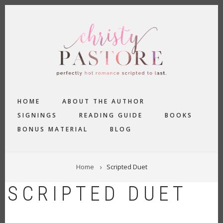
Skip
to
main
content
MAIN
HOME
ABOUT THE AUTHOR
NAVIGATION
SIGNINGS
READING GUIDE
BOOKS
BONUS MATERIAL
BLOG
BREADCRUMB
Home
Scripted Duet
SCRIPTED DUET