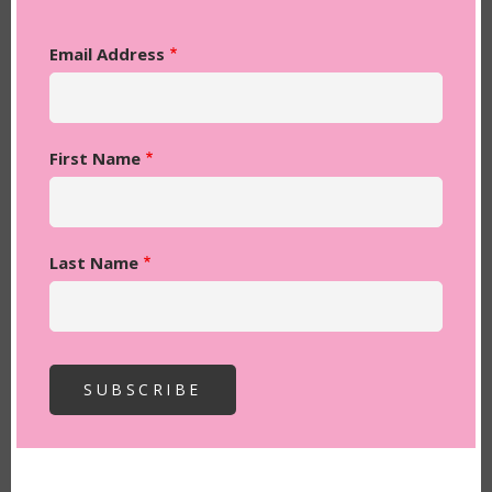
Email Address
First Name
Last Name