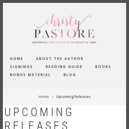
Skip
to
main
content
MAIN
HOME
ABOUT THE AUTHOR
NAVIGATION
SIGNINGS
READING GUIDE
BOOKS
BONUS MATERIAL
BLOG
BREADCRUMB
Home
Upcoming Releases
UPCOMING
RELEASES