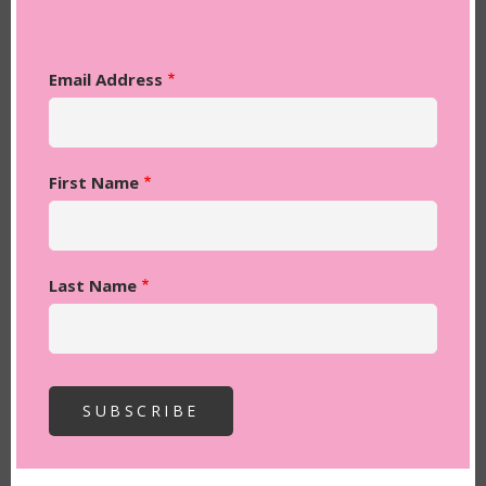
Email Address
First Name
Last Name