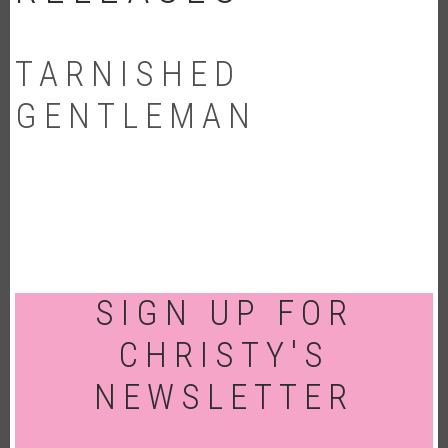
TARNISHED
GENTLEMAN
SIGN UP FOR
CHRISTY'S
NEWSLETTER