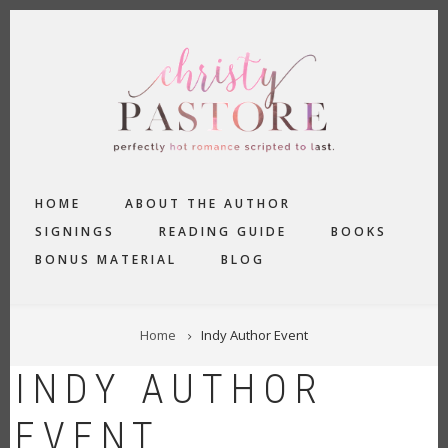
Skip
to
main
content
MAIN
HOME
ABOUT THE AUTHOR
NAVIGATION
SIGNINGS
READING GUIDE
BOOKS
BONUS MATERIAL
BLOG
BREADCRUMB
Home
Indy Author Event
INDY AUTHOR
EVENT