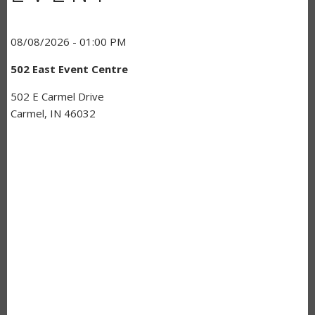
08/08/2026 - 01:00 PM
502 East Event Centre
502 E Carmel Drive
Carmel, IN 46032