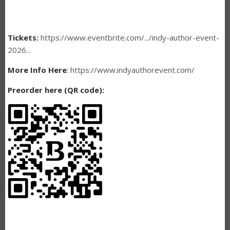
Tickets:
https://www.eventbrite.com/.../indy-author-event-
2026...
More Info Here
:
https://www.indyauthorevent.com/
Preorder here (QR code):