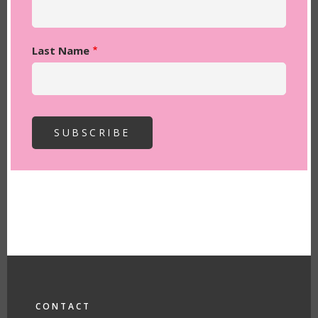
Last Name
FOOTER
CONTACT