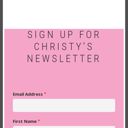
SIGN UP FOR
CHRISTY'S
NEWSLETTER
Email Address
First Name